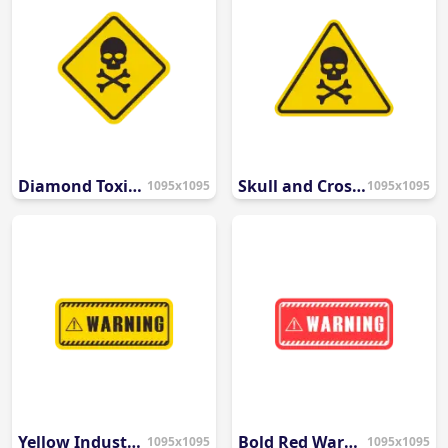
Diamond Toxic Hazard Symbol
Skull and Crossbones Danger Icon
1095x1095
1095x1095
Yellow Industrial Warning Banner
Bold Red Warning Banner
1095x1095
1095x1095