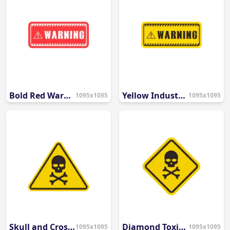
Bold Red Warning Banner
Yellow Industrial Warning Banner
1095x1095
1095x1095
Skull and Crossbones Danger Icon
Diamond Toxic Hazard Symbol
1095x1095
1095x1095