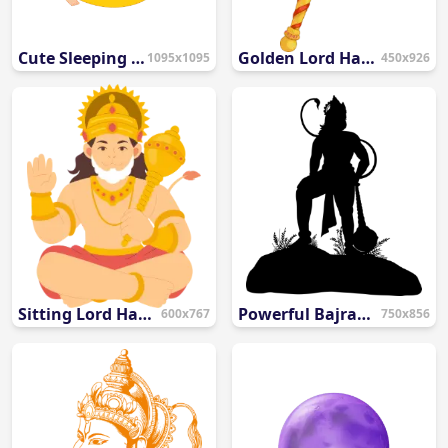
Cute Sleeping Baby on Smiling Moon PNG
Golden Lord Hanuman Gada PNG
1095x1095
450x926
Sitting Lord Hanuman Flat Illustration PNG
Powerful Bajrang Bali Standing Vector with Gada PNG
600x767
750x856