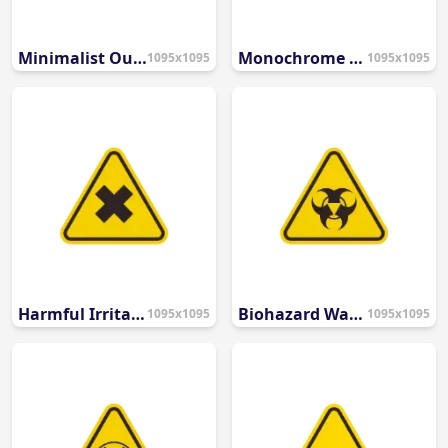
Minimalist Outline Caution Icon
Monochrome Rounded Alert Icon
1095x1095
1095x1095
Harmful Irritant Warning Symbol
Biohazard Warning Safety Symbol
1095x1095
1095x1095