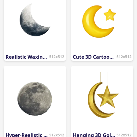
Realistic Waxing Crescent Moon PNG
Cute 3D Cartoon Crescent Moon and Star PNG
512x512
512x512
Hyper-Realistic Full Moon PNG
Hanging 3D Golden Crescent Moon and Star PNG
512x512
512x512