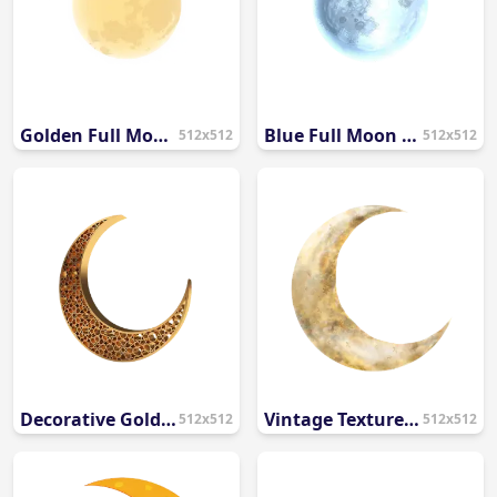
Golden Full Moon Illustration PNG
Blue Full Moon Illustration PNG
512x512
512x512
Decorative Golden Crescent Moon Islamic Pattern PNG
Vintage Textured Crescent Moon Illustration PNG
512x512
512x512