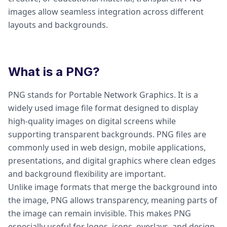
images allow seamless integration across different
layouts and backgrounds.
What is a PNG?
PNG stands for Portable Network Graphics. It is a
widely used image file format designed to display
high-quality images on digital screens while
supporting transparent backgrounds. PNG files are
commonly used in web design, mobile applications,
presentations, and digital graphics where clean edges
and background flexibility are important.
Unlike image formats that merge the background into
the image, PNG allows transparency, meaning parts of
the image can remain invisible. This makes PNG
especially useful for logos, icons, overlays, and design