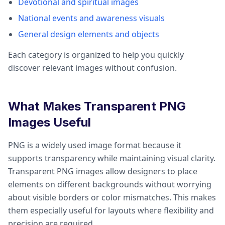
Devotional and spiritual images
National events and awareness visuals
General design elements and objects
Each category is organized to help you quickly
discover relevant images without confusion.
What Makes Transparent PNG
Images Useful
PNG is a widely used image format because it
supports transparency while maintaining visual clarity.
Transparent PNG images allow designers to place
elements on different backgrounds without worrying
about visible borders or color mismatches. This makes
them especially useful for layouts where flexibility and
precision are required.