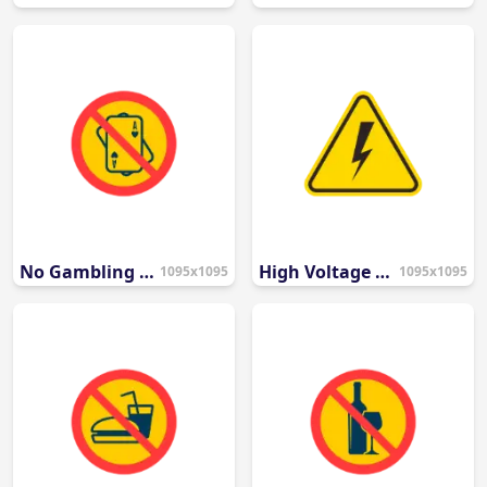
No Gambling Allowed Sign PNG
High Voltage Electrical Hazard Icon
1095x1095
1095x1095