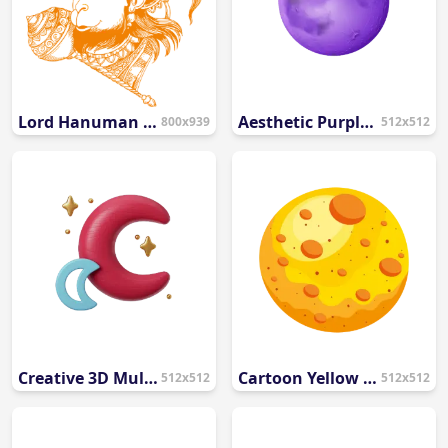
Lord Hanuman Face Line Art PNG | Aesthetic Saffron Hanumanji Vector
Aesthetic Purple Full Moon PNG
800x939
512x512
Creative 3D Multicolor Moon and Stars PNG
Cartoon Yellow Full Moon PNG
512x512
512x512