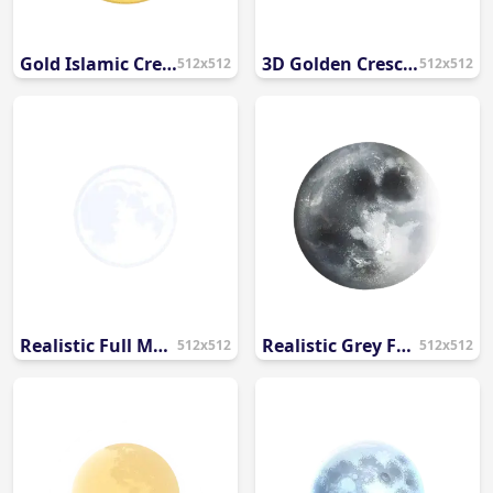
Gold Islamic Crescent Moon and Star Vector PNG
3D Golden Crescent Moon and Star PNG
512x512
512x512
Realistic Full Moon PNG with Detailed Texture
Realistic Grey Full Moon Illustration PNG
512x512
512x512