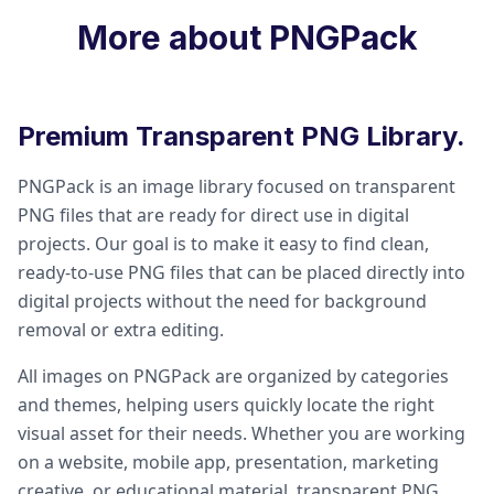
More about PNGPack
Premium Transparent PNG Library.
PNGPack is an image library focused on transparent
PNG files that are ready for direct use in digital
projects. Our goal is to make it easy to find clean,
ready-to-use PNG files that can be placed directly into
digital projects without the need for background
removal or extra editing.
All images on PNGPack are organized by categories
and themes, helping users quickly locate the right
visual asset for their needs. Whether you are working
on a website, mobile app, presentation, marketing
creative, or educational material, transparent PNG