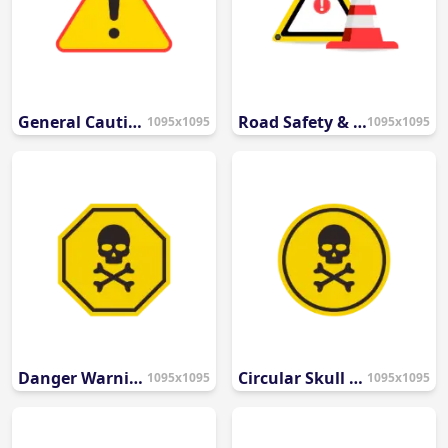
General Caution Icon
Road Safety & Construction Icons
1095x1095
1095x1095
Danger Warning Icon
Circular Skull & Crossbones Danger Icon
1095x1095
1095x1095