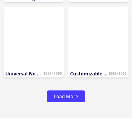
Universal No Entry Symbol
Customizable Blank Prohibition Template
1095x1095
1095x1095
Load More