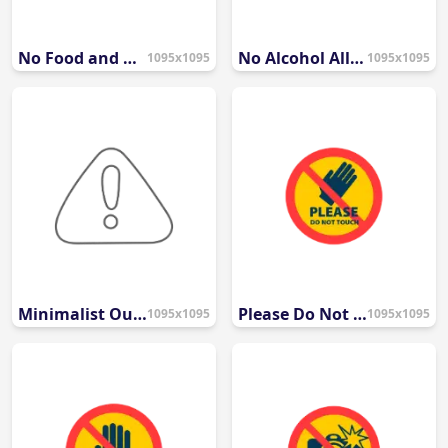
No Food and Drinks Prohibited Sign Icon
No Alcohol Allowed Symbol
1095x1095
1095x1095
Minimalist Outline Caution Icon
Please Do Not Touch Warning Icon
1095x1095
1095x1095