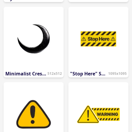
Minimalist Crescent Moon Icon PNG
"Stop Here" Safety Sign
512x512
1095x1095