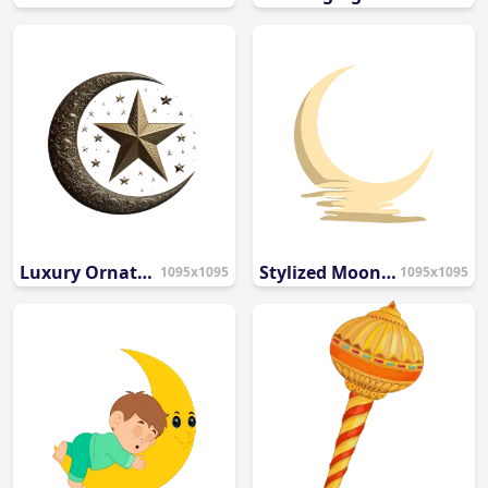
Luxury Ornate Gold Crescent Moon and Star PNG
Stylized Moon Water Reflection PNG
1095x1095
1095x1095