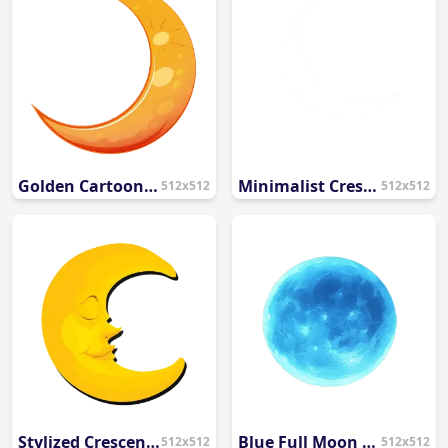
Golden Cartoon Crescent Moon Illustration PNG
Minimalist Crescent Moon Silhouette PNG
512x512
512x512
Stylized Crescent Moon Face Illustration PNG
Blue Full Moon Illustration PNG
512x512
512x512