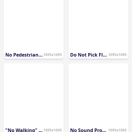
No Pedestrian Access Symbol
Do Not Pick Flowers Symbol
1095x1095
1095x1095
"No Walking" Prohibition Icon
No Sound Prohibition Symbol
1095x1095
1095x1095