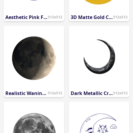
Aesthetic Pink Full Moon PNG
3D Matte Gold Crescent Moon and Star PNG
512x512
512x512
Realistic Waning Gibbous Moon PNG
Dark Metallic Crescent Moon PNG
512x512
512x512