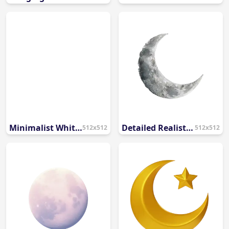
Minimalist White Crescent Moon and Star PNG
Detailed Realistic Crescent Moon PNG
512x512
512x512