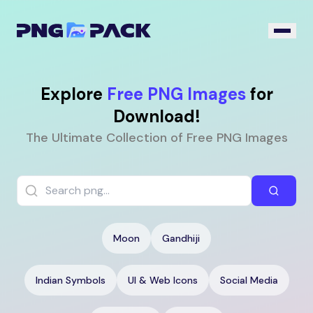
Explore
Free PNG Images
for
Download!
The Ultimate Collection of Free PNG Images
Moon
Gandhiji
Indian Symbols
UI & Web Icons
Social Media