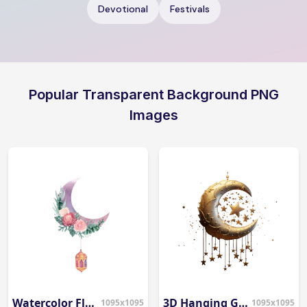
Devotional
Festivals
Popular Transparent Background PNG
Images
Watercolor Floral Moon
3D Hanging Gold Moon & Stars PNG
1095x1095
1095x1095