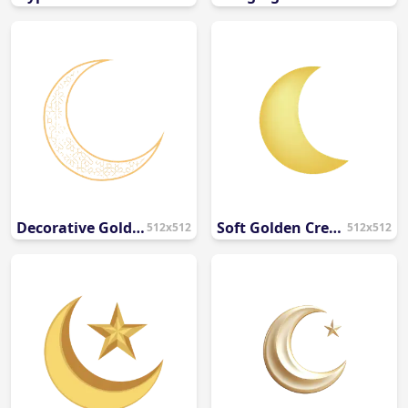
Decorative Gold Crescent Moon PNG
Soft Golden Crescent Moon PNG
512x512
512x512