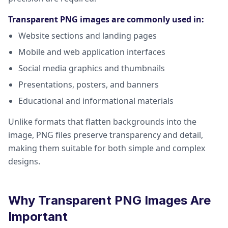
Transparent PNG images are commonly used in:
Website sections and landing pages
Mobile and web application interfaces
Social media graphics and thumbnails
Presentations, posters, and banners
Educational and informational materials
Unlike formats that flatten backgrounds into the
image, PNG files preserve transparency and detail,
making them suitable for both simple and complex
designs.
Why Transparent PNG Images Are
Important