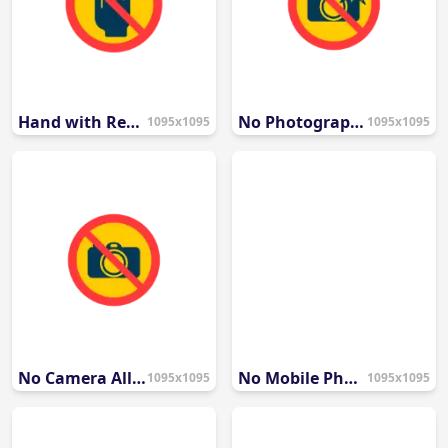
Hand with Red Slash Safety Sign
No Photography Allowed Safety Sign
1095x1095
1095x1095
No Camera Allowed Prohibition Sign
No Mobile Phone Allowed Sign
1095x1095
1095x1095