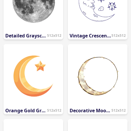
Detailed Grayscale Full Moon PNG
Vintage Crescent Moon Face and Stars Line Art PNG
512x512
512x512
Orange Gold Gradient Crescent Moon and Star PNG
Decorative Moon Frame with Fairy Lights PNG
512x512
512x512