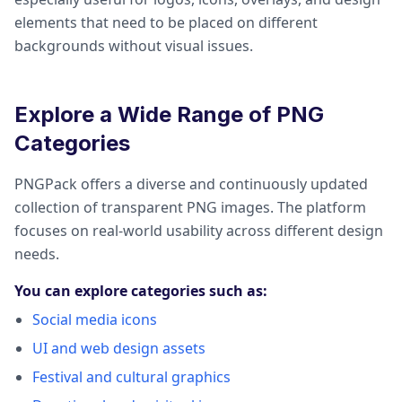
elements that need to be placed on different
backgrounds without visual issues.
Explore a Wide Range of PNG
Categories
PNGPack offers a diverse and continuously updated
collection of transparent PNG images. The platform
focuses on real-world usability across different design
needs.
You can explore categories such as:
Social media icons
UI and web design assets
Festival and cultural graphics