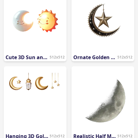
Cute 3D Sun and Moon Cartoon PNG
Ornate Golden Crescent Moon and Star PNG
512x512
512x512
Hanging 3D Golden Ramadan Elements PNG
Realistic Half Moon PNG
512x512
512x512