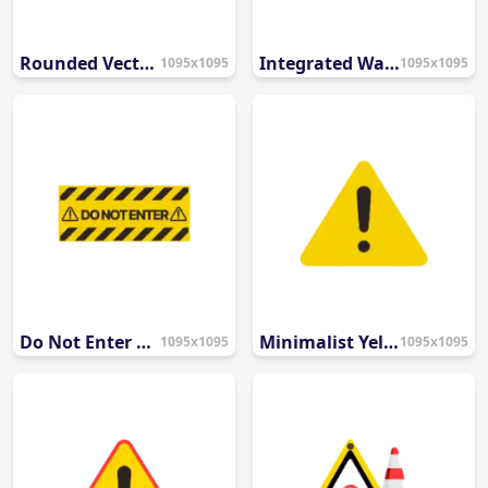
Rounded Vector Hazard Sign
Integrated Warning Triangle & Banner
1095x1095
1095x1095
Do Not Enter Restriction Sign
Minimalist Yellow Warning Icon
1095x1095
1095x1095