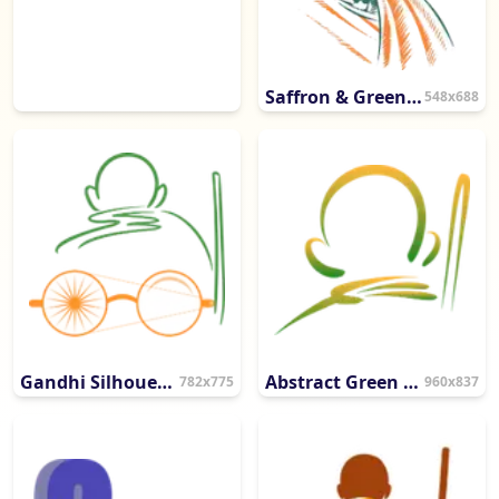
Saffron & Green Gandhi Portrait Sketch
548x688
Gandhi Silhouette with Artistic Spectacles
Abstract Green & Gold Artistic Flourish
782x775
960x837