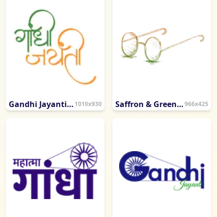
Gandhi Jayanti Artistic Calligraphy
Saffron & Green Sketch Gandhiji Eyeglasses
1010x930
966x425