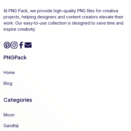
At PNG Pack, we provide high-quality PNG files for creative
projects, helping designers and content creators elevate their
work. Our easy-to-use collection is designed to save time and
inspire creativity.
PNGPack
Home
Blog
Categories
Moon
Gandhiji