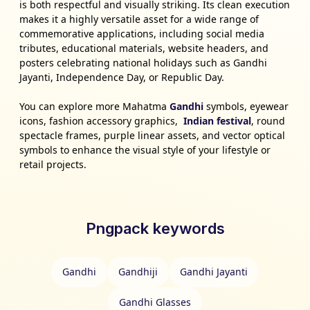
is both respectful and visually striking. Its clean execution
makes it a highly versatile asset for a wide range of
commemorative applications, including social media
tributes, educational materials, website headers, and
posters celebrating national holidays such as Gandhi
Jayanti, Independence Day, or Republic Day.
You can explore more Mahatma
Gandhi
symbols, eyewear
icons, fashion accessory graphics,
Indian festival
, round
spectacle frames, purple linear assets, and vector optical
symbols to enhance the visual style of your lifestyle or
retail projects.
Pngpack keywords
Gandhi
Gandhiji
Gandhi Jayanti
Gandhi Glasses