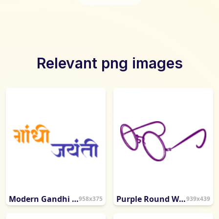
Relevant png images
Modern Gandhi Jayanti Hindi Calligraphy
Purple Round Wire-Frame Eyeglasses
958x375
939x439