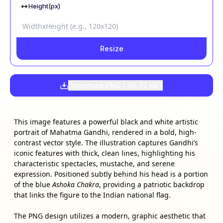
Height(px)
Resize
Download PNG (
90.72 KB
)
This image features a powerful black and white artistic
portrait of Mahatma Gandhi, rendered in a bold, high-
contrast vector style. The illustration captures Gandhi’s
iconic features with thick, clean lines, highlighting his
characteristic spectacles, mustache, and serene
expression. Positioned subtly behind his head is a portion
of the blue
Ashoka Chakra
, providing a patriotic backdrop
that links the figure to the Indian national flag.
The PNG design utilizes a modern, graphic aesthetic that