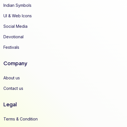
Indian Symbols
UI & Web Icons
Social Media
Devotional
Festivals
Company
About us
Contact us
Legal
Terms & Condition