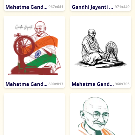
Mahatma Gandhi Calligraphy with Charkha Symbol
Gandhi Jayanti Calligraphy with Spinning Wheel Symbol
967x641
971x449
Mahatma Gandhi Artistic Sketch
Mahatma Gandhi Seated with Spinning Wheel Sketch
800x813
960x705