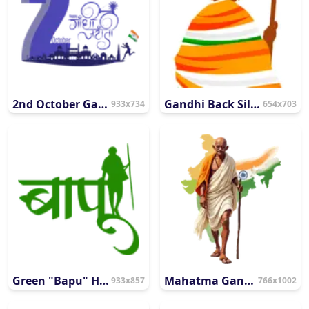
2nd October Gandhi Jayanti Commemorative Graphic
Gandhi Back Silhouette with Patriotic Tricolor Wrap
933x734
654x703
Green "Bapu" Hindi Typography
Mahatma Gandhi Walking with India Map Backdrop
933x857
766x1002