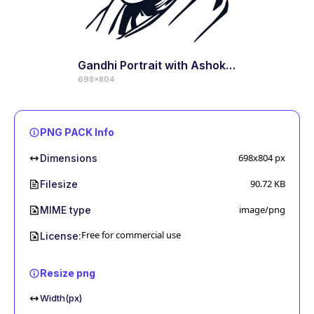
Gandhi Portrait with Ashoka Chakra
698x804
PNG PACK Info
698x804
px
Dimensions
90.72 KB
Filesize
image/png
MIME type
Free for commercial use
License:
Resize png
Width(px)