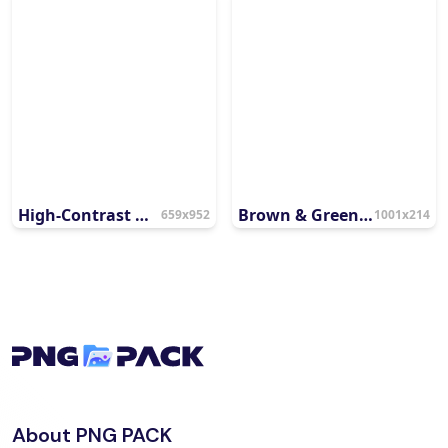
High-Contrast Mahatma Gandhi Vector Portrait
Brown & Green Gandhi Jayanti
659x952
1001x214
About PNG PACK