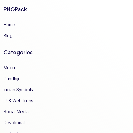
PNGPack
Home
Blog
Categories
Moon
Gandhiji
Indian Symbols
UI & Web Icons
Social Media
Devotional