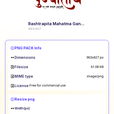
Rashtrapita Mahatma Gandhi Punyatithi Calligraphy
963x827
PNG PACK Info
963x827
px
Dimensions
61.08 KB
Filesize
image/png
MIME type
Free for commercial use
License:
Resize png
Width(px)