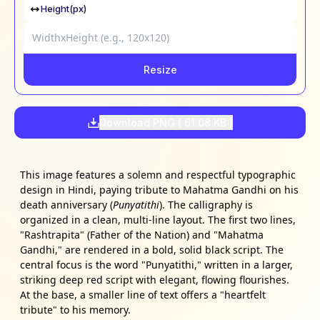
Height(px)
Resize
Download PNG (
61.08 KB
)
This image features a solemn and respectful typographic
design in Hindi, paying tribute to Mahatma Gandhi on his
death anniversary (
Punyatithi
). The calligraphy is
organized in a clean, multi-line layout. The first two lines,
"Rashtrapita" (Father of the Nation) and "Mahatma
Gandhi," are rendered in a bold, solid black script. The
central focus is the word "Punyatithi," written in a larger,
striking deep red script with elegant, flowing flourishes.
At the base, a smaller line of text offers a "heartfelt
tribute" to his memory.