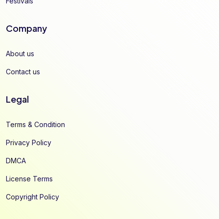
Festivals
Company
About us
Contact us
Legal
Terms & Condition
Privacy Policy
DMCA
License Terms
Copyright Policy