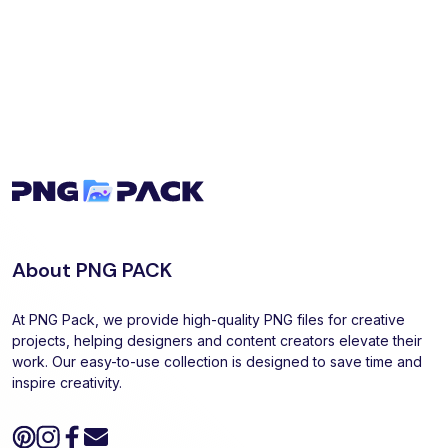
About PNG PACK
At PNG Pack, we provide high-quality PNG files for creative
projects, helping designers and content creators elevate their
work. Our easy-to-use collection is designed to save time and
inspire creativity.