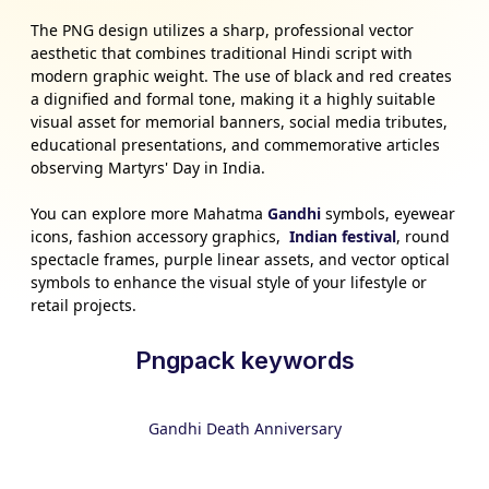
The PNG design utilizes a sharp, professional vector
aesthetic that combines traditional Hindi script with
modern graphic weight. The use of black and red creates
a dignified and formal tone, making it a highly suitable
visual asset for memorial banners, social media tributes,
educational presentations, and commemorative articles
observing Martyrs' Day in India.
You can explore more Mahatma
Gandhi
symbols, eyewear
icons, fashion accessory graphics,
Indian festival
, round
spectacle frames, purple linear assets, and vector optical
symbols to enhance the visual style of your lifestyle or
retail projects.
Pngpack keywords
Gandhi Death Anniversary