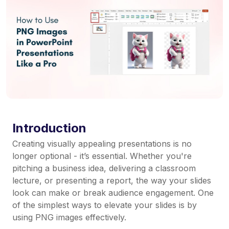
Introduction
Creating visually appealing presentations is no
longer optional - it’s essential. Whether you're
pitching a business idea, delivering a classroom
lecture, or presenting a report, the way your slides
look can make or break audience engagement. One
of the simplest ways to elevate your slides is by
using PNG images effectively.