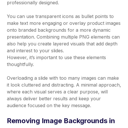
professionally designed.
You can use transparent icons as bullet points to
make text more engaging or overlay product images
onto branded backgrounds for a more dynamic
presentation. Combining multiple PNG elements can
also help you create layered visuals that add depth
and interest to your slides.
However, it’s important to use these elements
thoughtfully.
Overloading a slide with too many images can make
it look cluttered and distracting. A minimal approach,
where each visual serves a clear purpose, will
always deliver better results and keep your
audience focused on the key message.
Removing Image Backgrounds in