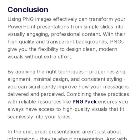
Conclusion
Using PNG images effectively can transform your
PowerPoint presentations from simple slides into
visually engaging, professional content. With their
high quality and transparent backgrounds, PNGs
give you the flexibility to design clean, modern
visuals without extra effort.
By applying the right techniques - proper resizing,
alignment, minimal design, and consistent styling -
you can significantly improve how your message is
delivered and perceived. Combining these practices
with reliable resources like
PNG Pack
ensures you
always have access to high-quality visuals that fit
seamlessly into your slides.
In the end, great presentations aren’t just about
information - they’re about presentation. And with