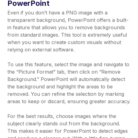
PowerPoint
Even if you don’t have a PNG image with a
transparent background, PowerPoint offers a built-
in feature that allows you to remove backgrounds
from standard images. This tool is extremely useful
when you want to create custom visuals without
relying on external software.
To use this feature, select the image and navigate to
the “Picture Format” tab, then click on “Remove
Background.” PowerPoint will automatically detect
the background and highlight the areas to be
removed. You can refine the selection by marking
areas to keep or discard, ensuring greater accuracy.
For the best results, choose images where the
subject clearly stands out from the background.
This makes it easier for PowerPoint to detect edges