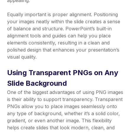
appealing.
Equally important is proper alignment. Positioning
your images neatly within the slide creates a sense
of balance and structure. PowerPoint’s built-in
alignment tools and guides can help you place
elements consistently, resulting in a clean and
polished design that enhances your presentation’s
visual quality.
Using Transparent PNGs on Any
Slide Background
One of the biggest advantages of using PNG images
is their ability to support transparency. Transparent
PNGs allow you to place images seamlessly onto
any type of background, whether it’s a solid color,
gradient, or even another image. This flexibility
helps create slides that look modern, clean, and