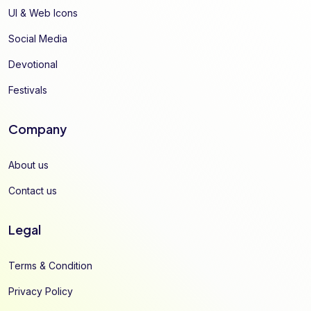
UI & Web Icons
Social Media
Devotional
Festivals
Company
About us
Contact us
Legal
Terms & Condition
Privacy Policy