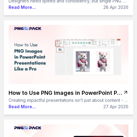
Designers need speed and consistency, but single PNG downloads slow things down. PNG packs solve this by offering multiple transparent images in one bundle, saving time and improving design efficiency.
Read More...
28 Apr 2026
How to Use PNG Images in PowerPoint Presentations Like a Pro
Creating impactful presentations isn’t just about content - it’s about visual appeal. PNG images, with their high quality and transparent backgrounds, make it easy to design clean and professional slides. In this guide, you’ll learn simple yet effective ways to use PNG images in PowerPoint like a pro.
Read More...
27 Apr 2026