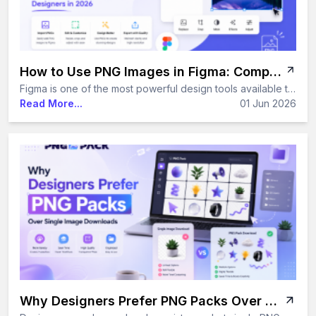
How to Use PNG Images in Figma: Complete Guide for Designers in 2026
Figma is one of the most powerful design tools available today — and PNG images are at the heart of almost every project built inside it. Whether you are placing a transparent sticker, adding an icon to a button, or exporting UI assets for a developer, knowing how to handle PNG images correctly in Figma makes your entire workflow faster and cleaner. This guide covers everything you need to know — from importing and cropping to exporting and using Figma's latest 2026 AI features with PNG files.
Read More...
01 Jun 2026
Why Designers Prefer PNG Packs Over Single Image Downloads