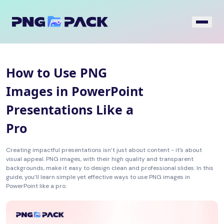
How to Use PNG
Images in PowerPoint
Presentations Like a
Pro
Creating impactful presentations isn’t just about content - it’s about
visual appeal. PNG images, with their high quality and transparent
backgrounds, make it easy to design clean and professional slides. In this
guide, you’ll learn simple yet effective ways to use PNG images in
PowerPoint like a pro.