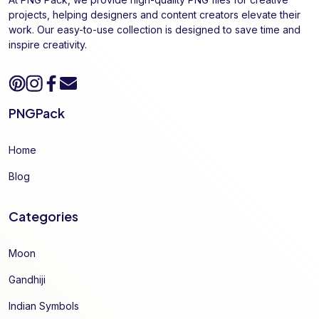
projects, helping designers and content creators elevate their
work. Our easy-to-use collection is designed to save time and
inspire creativity.
PNGPack
Home
Blog
Categories
Moon
Gandhiji
Indian Symbols