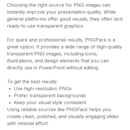
Choosing the right source for PNG images can
instantly improve your presentation quality. While
general platforms offer good visuals, they often lack
ready-to-use transparent graphics.
For quick and professional results, PNGPack is a
great option. It provides a wide range of high-quality
transparent PNG images, including icons,
illustrations, and design elements that you can
directly use in PowerPoint without editing.
To get the best results:
Use high-resolution PNGs
Prefer transparent backgrounds
Keep your visual style consistent
Using reliable sources like PNGPack helps you
create clean, polished, and visually engaging slides
with minimal effort.