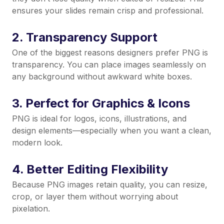
ensures your slides remain crisp and professional.
2. Transparency Support
One of the biggest reasons designers prefer PNG is
transparency. You can place images seamlessly on
any background without awkward white boxes.
3. Perfect for Graphics & Icons
PNG is ideal for logos, icons, illustrations, and
design elements—especially when you want a clean,
modern look.
4. Better Editing Flexibility
Because PNG images retain quality, you can resize,
crop, or layer them without worrying about
pixelation.