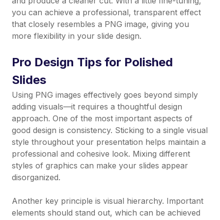
and produce a cleaner cut. With a little fine-tuning,
you can achieve a professional, transparent effect
that closely resembles a PNG image, giving you
more flexibility in your slide design.
Pro Design Tips for Polished
Slides
Using PNG images effectively goes beyond simply
adding visuals—it requires a thoughtful design
approach. One of the most important aspects of
good design is consistency. Sticking to a single visual
style throughout your presentation helps maintain a
professional and cohesive look. Mixing different
styles of graphics can make your slides appear
disorganized.
Another key principle is visual hierarchy. Important
elements should stand out, which can be achieved