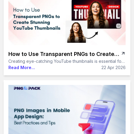
How to Use Transparent PNGs to Create Stunning YouTube Thumbnails
Creating eye-catching YouTube thumbnails is essential for increasing clicks and growing your channel. With transparent PNGs and ready-to-use PNG packs, you can design professional, high-quality thumbnails quickly and consistently - without advanced design skills.
Read More...
22 Apr 2026