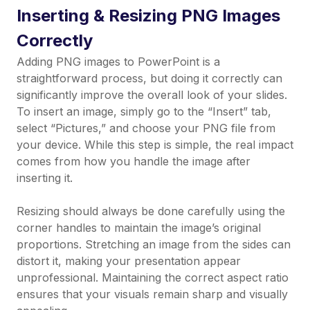
Inserting & Resizing PNG Images
Correctly
Adding PNG images to PowerPoint is a
straightforward process, but doing it correctly can
significantly improve the overall look of your slides.
To insert an image, simply go to the “Insert” tab,
select “Pictures,” and choose your PNG file from
your device. While this step is simple, the real impact
comes from how you handle the image after
inserting it.
Resizing should always be done carefully using the
corner handles to maintain the image’s original
proportions. Stretching an image from the sides can
distort it, making your presentation appear
unprofessional. Maintaining the correct aspect ratio
ensures that your visuals remain sharp and visually