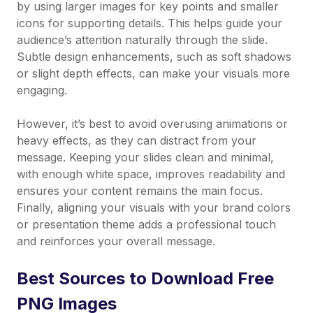
by using larger images for key points and smaller
icons for supporting details. This helps guide your
audience’s attention naturally through the slide.
Subtle design enhancements, such as soft shadows
or slight depth effects, can make your visuals more
engaging.
However, it’s best to avoid overusing animations or
heavy effects, as they can distract from your
message. Keeping your slides clean and minimal,
with enough white space, improves readability and
ensures your content remains the main focus.
Finally, aligning your visuals with your brand colors
or presentation theme adds a professional touch
and reinforces your overall message.
Best Sources to Download Free
PNG Images