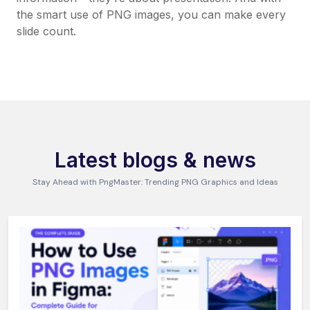
the smart use of PNG images, you can make every
slide count.
Latest blogs & news
Stay Ahead with PngMaster: Trending PNG Graphics and Ideas