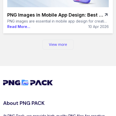
PNG Images in Mobile App Design: Best Practices and Tips
PNG images are essential in mobile app design for creating high-quality, transparent UI elements. In this guide, you’ll learn the best practices, optimization techniques, and smart ways to use PNG images to enhance app performance and design consistency.
Read More...
10 Apr 2026
View more
About PNG PACK
At PNG Pack, we provide high-quality PNG files for creative