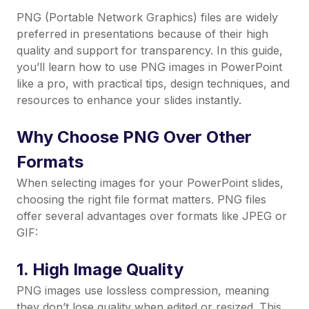
PNG (Portable Network Graphics) files are widely
preferred in presentations because of their high
quality and support for transparency. In this guide,
you’ll learn how to use PNG images in PowerPoint
like a pro, with practical tips, design techniques, and
resources to enhance your slides instantly.
Why Choose PNG Over Other
Formats
When selecting images for your PowerPoint slides,
choosing the right file format matters. PNG files
offer several advantages over formats like JPEG or
GIF:
1. High Image Quality
PNG images use lossless compression, meaning
they don’t lose quality when edited or resized. This